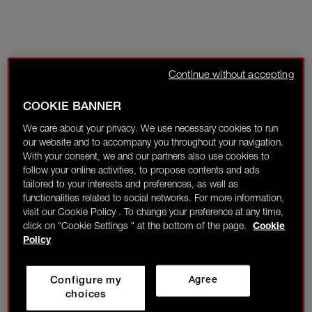
Continue without accepting
COOKIE BANNER
We care about your privacy. We use necessary cookies to run
our website and to accompany you throughout your navigation.
With your consent, we and our partners also use cookies to
follow your online activities, to propose contents and ads
tailored to your interests and preferences, as well as
functionalities related to social networks. For more information,
visit our Cookie Policy . To change your preference at any time,
click on "Cookie Settings " at the bottom of the page.
Cookie
Policy
Configure my
Agree
choices