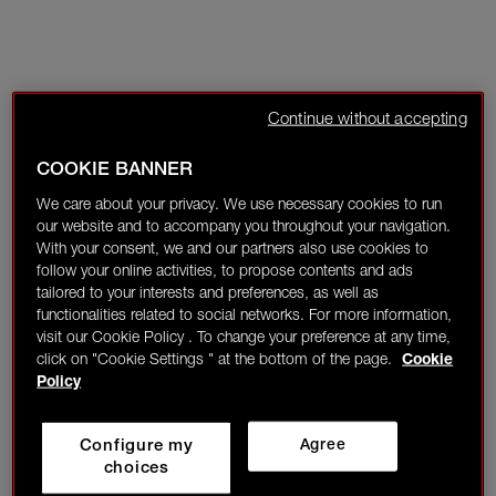
Continue without accepting
COOKIE BANNER
We care about your privacy. We use necessary cookies to run
our website and to accompany you throughout your navigation.
With your consent, we and our partners also use cookies to
follow your online activities, to propose contents and ads
tailored to your interests and preferences, as well as
functionalities related to social networks. For more information,
visit our Cookie Policy . To change your preference at any time,
click on "Cookie Settings " at the bottom of the page.
Cookie
Policy
Configure my
Agree
choices