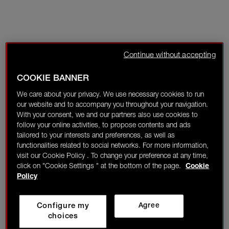
Continue without accepting
COOKIE BANNER
We care about your privacy. We use necessary cookies to run
our website and to accompany you throughout your navigation.
With your consent, we and our partners also use cookies to
follow your online activities, to propose contents and ads
tailored to your interests and preferences, as well as
functionalities related to social networks. For more information,
visit our Cookie Policy . To change your preference at any time,
click on "Cookie Settings " at the bottom of the page.
Cookie
Policy
Configure my
Agree
choices