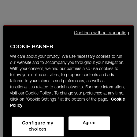
Continue without accepting
COOKIE BANNER
We care about your privacy. We use necessary cookies to run
our website and to accompany you throughout your navigation.
With your consent, we and our partners also use cookies to
follow your online activities, to propose contents and ads
tailored to your interests and preferences, as well as
functionalities related to social networks. For more information,
visit our Cookie Policy . To change your preference at any time,
click on "Cookie Settings " at the bottom of the page.
Cookie
Policy
Configure my
Agree
choices