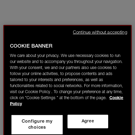
Continue without accepting
COOKIE BANNER
We care about your privacy. We use necessary cookies to run
our website and to accompany you throughout your navigation.
With your consent, we and our partners also use cookies to
follow your online activities, to propose contents and ads
tailored to your interests and preferences, as well as
functionalities related to social networks. For more information,
visit our Cookie Policy . To change your preference at any time,
click on "Cookie Settings " at the bottom of the page.
Cookie
Policy
Configure my
Agree
choices