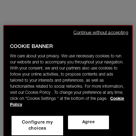
Continue without accepting
COOKIE BANNER
We care about your privacy. We use necessary cookies to run
our website and to accompany you throughout your navigation.
With your consent, we and our partners also use cookies to
follow your online activities, to propose contents and ads
tailored to your interests and preferences, as well as
functionalities related to social networks. For more information,
visit our Cookie Policy . To change your preference at any time,
click on "Cookie Settings " at the bottom of the page.
Cookie
Policy
Configure my
Agree
choices