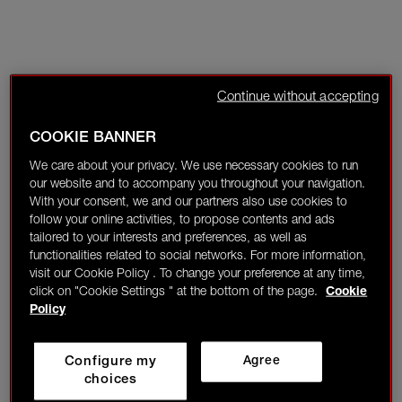
Continue without accepting
COOKIE BANNER
We care about your privacy. We use necessary cookies to run
our website and to accompany you throughout your navigation.
With your consent, we and our partners also use cookies to
follow your online activities, to propose contents and ads
tailored to your interests and preferences, as well as
functionalities related to social networks. For more information,
visit our Cookie Policy . To change your preference at any time,
click on "Cookie Settings " at the bottom of the page.
Cookie
Policy
Configure my
Agree
choices