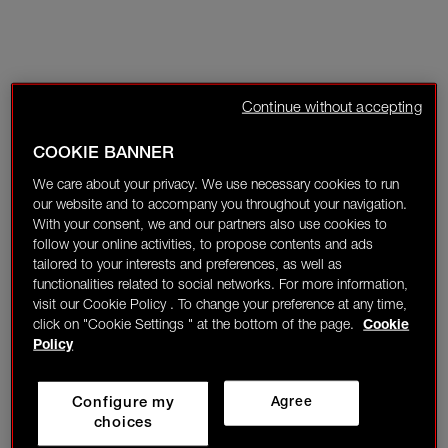
Continue without accepting
COOKIE BANNER
We care about your privacy. We use necessary cookies to run
our website and to accompany you throughout your navigation.
With your consent, we and our partners also use cookies to
follow your online activities, to propose contents and ads
tailored to your interests and preferences, as well as
functionalities related to social networks. For more information,
visit our Cookie Policy . To change your preference at any time,
click on "Cookie Settings " at the bottom of the page.
Cookie
Policy
Configure my
Agree
choices