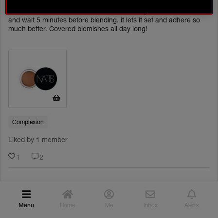
My biggest tip wheb covering blemishes is to use the Soft Matte
ACTIVITIES
Concealer. The tiniest amount. Dot it where you want to cover
and wait 5 minutes before blending. it lets it set and adhere so
much better. Covered blemishes all day long!
CONTESTS
ONGOING
TEST & REVIEW
EVENTS
INSPIRATION
ROUTINE BUILDER
Complexion
COMMUNITY GALLERY
Liked by 1 member
WHAT NARSISSISTS ARE SAYING
1
2
YOUR NARS FAVOURITES
NARS PRO
amyc
Rising Star
Menu
Home
Me
Inbox
Alerts
PRO CREATIONS
Lovely tip x