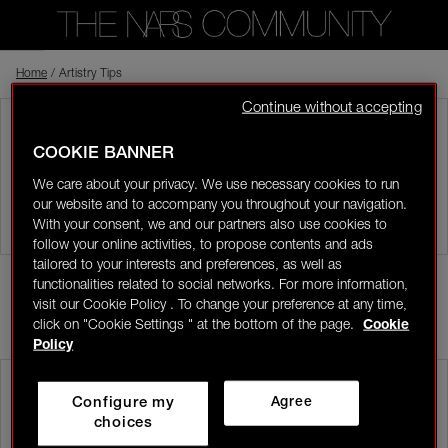
Home
Back to shop
/
Artistry Tips
Continue without accepting
Visitor
ARTISTRY TIPS
COOKIE BANNER
0
Share your tips and tricks with other community members.
We care about your privacy. We use necessary cookies to run
our website and to accompany you throughout your navigation.
LOGIN/REGISTER
With your consent, we and our partners also use cookies to
follow your online activities, to propose contents and ads
tailored to your interests and preferences, as well as
functionalities related to social networks. For more information,
POST
visit our Cookie Policy . To change your preference at any time,
click on "Cookie Settings " at the bottom of the page.
Cookie
MOST RECENT
👋
New to the community?
Discover how to get
Policy
started right here!
tessukcc
In the NARS
Configure my
Agree
08/04/26-12:08
HOME
choices