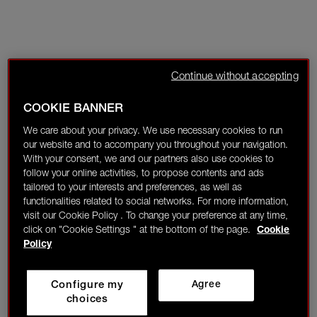
Continue without accepting
COOKIE BANNER
We care about your privacy. We use necessary cookies to run
our website and to accompany you throughout your navigation.
With your consent, we and our partners also use cookies to
follow your online activities, to propose contents and ads
tailored to your interests and preferences, as well as
functionalities related to social networks. For more information,
visit our Cookie Policy . To change your preference at any time,
click on "Cookie Settings " at the bottom of the page.
Cookie
Policy
Configure my
Agree
choices