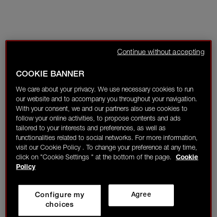
Continue without accepting
COOKIE BANNER
We care about your privacy. We use necessary cookies to run
our website and to accompany you throughout your navigation.
With your consent, we and our partners also use cookies to
follow your online activities, to propose contents and ads
tailored to your interests and preferences, as well as
functionalities related to social networks. For more information,
visit our Cookie Policy . To change your preference at any time,
click on "Cookie Settings " at the bottom of the page.
Cookie
Policy
Configure my
Agree
choices