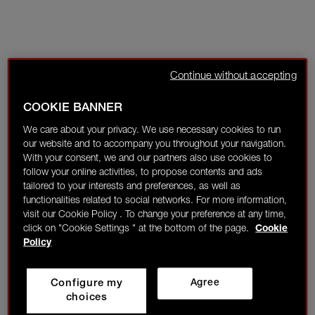
Continue without accepting
COOKIE BANNER
We care about your privacy. We use necessary cookies to run
our website and to accompany you throughout your navigation.
With your consent, we and our partners also use cookies to
follow your online activities, to propose contents and ads
tailored to your interests and preferences, as well as
functionalities related to social networks. For more information,
visit our Cookie Policy . To change your preference at any time,
click on "Cookie Settings " at the bottom of the page.
Cookie
Policy
Configure my
Agree
choices