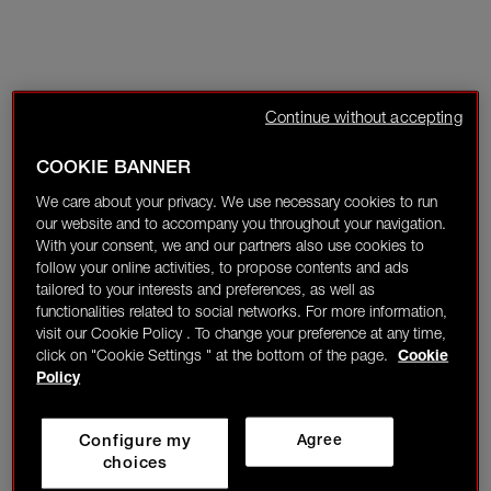
Continue without accepting
COOKIE BANNER
We care about your privacy. We use necessary cookies to run
our website and to accompany you throughout your navigation.
With your consent, we and our partners also use cookies to
follow your online activities, to propose contents and ads
tailored to your interests and preferences, as well as
functionalities related to social networks. For more information,
visit our Cookie Policy . To change your preference at any time,
click on "Cookie Settings " at the bottom of the page.
Cookie
Policy
Configure my
Agree
choices