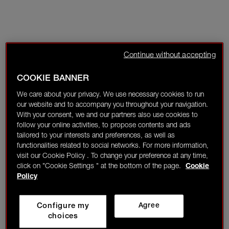
Continue without accepting
COOKIE BANNER
We care about your privacy. We use necessary cookies to run
our website and to accompany you throughout your navigation.
With your consent, we and our partners also use cookies to
follow your online activities, to propose contents and ads
tailored to your interests and preferences, as well as
functionalities related to social networks. For more information,
visit our Cookie Policy . To change your preference at any time,
click on "Cookie Settings " at the bottom of the page.
Cookie
Policy
Configure my
Agree
choices